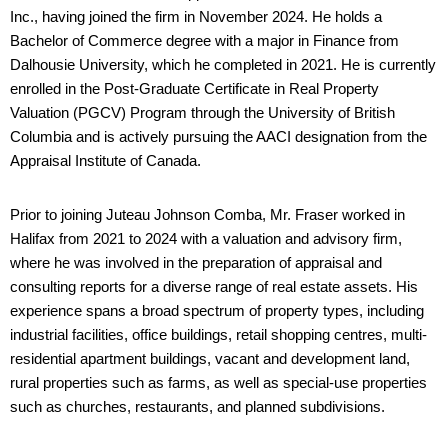
Inc., having joined the firm in November 2024. He holds a
Bachelor of Commerce degree with a major in Finance from
Dalhousie University, which he completed in 2021. He is currently
enrolled in the Post-Graduate Certificate in Real Property
Valuation (PGCV) Program through the University of British
Columbia and is actively pursuing the AACI designation from the
Appraisal Institute of Canada.
Prior to joining Juteau Johnson Comba, Mr. Fraser worked in
Halifax from 2021 to 2024 with a valuation and advisory firm,
where he was involved in the preparation of appraisal and
consulting reports for a diverse range of real estate assets. His
experience spans a broad spectrum of property types, including
industrial facilities, office buildings, retail shopping centres, multi-
residential apartment buildings, vacant and development land,
rural properties such as farms, as well as special-use properties
such as churches, restaurants, and planned subdivisions.