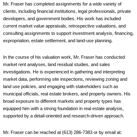
Mr. Fraser has completed assignments for a wide variety of
clients, including financial institutions, legal professionals, private
developers, and government bodies. His work has included
current market value appraisals, retrospective valuations, and
consulting assignments to support investment analysis, financing,
expropriation, estate settlement, and land-use planning.
In the course of his valuation work, Mr. Fraser has conducted
market rent analyses, land residual studies, and sales
investigations. He is experienced in gathering and interpreting
market data, performing site inspections, reviewing zoning and
land use policies, and engaging with stakeholders such as
municipal officials, real estate brokers, and property owners. His
broad exposure to different markets and property types has
equipped him with a strong foundation in real estate analysis,
supported by a detail-oriented and research-driven approach.
Mr. Fraser can be reached at (613) 286-7383 or by email at: