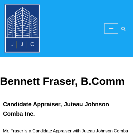
Skip
to
content
Bennett Fraser, B.Comm
Candidate Appraiser, Juteau Johnson
Comba Inc.
Mr. Fraser is a Candidate Appraiser with Juteau Johnson Comba